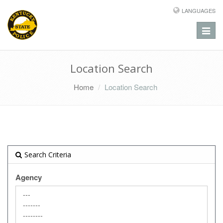
LANGUAGES
Toggle
naviga
Location Search
Home
Location Search
Search Criteria
Agency