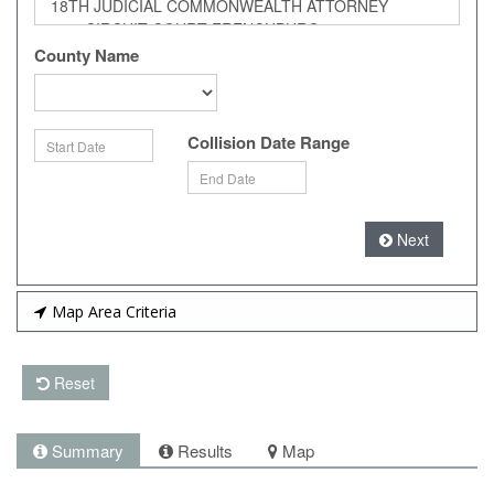
County Name
Collision Date Range
Next
Map Area Criteria
Reset
Summary
Results
Map